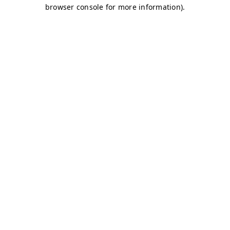
browser console for more information)
.