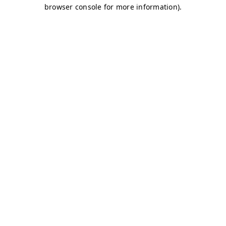
browser console for more information)
.