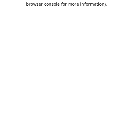
browser console for more information)
.