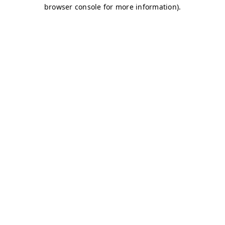
browser console for more information)
.