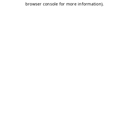
browser console for more information)
.