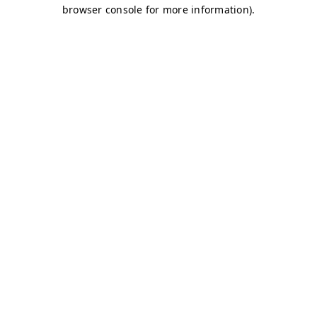
browser console for more information)
.