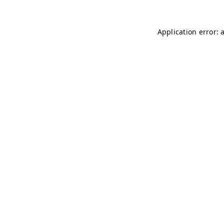
Application error: 