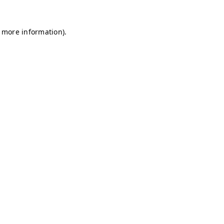
r more information)
.