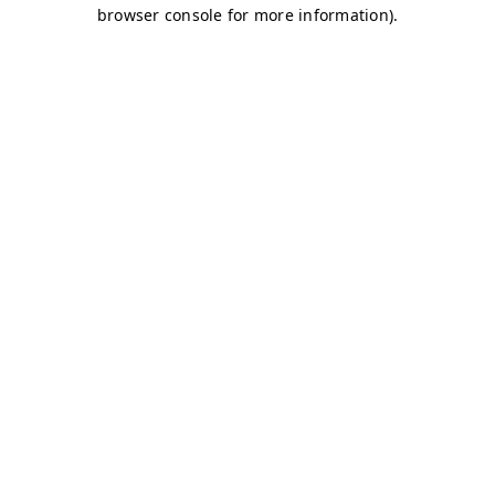
browser console for more information)
.