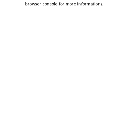
browser console for more information)
.