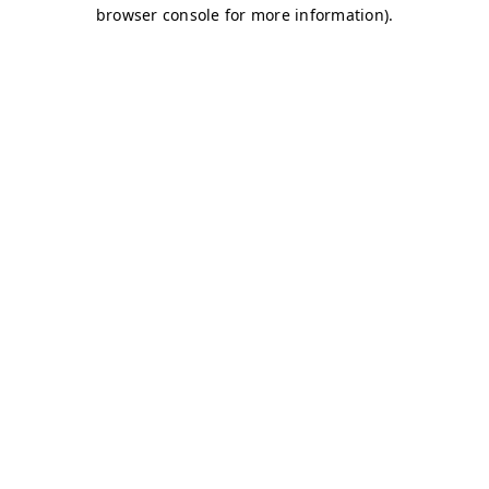
browser console for more information)
.