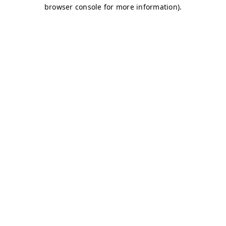
browser console for more information)
.