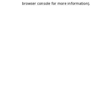
browser console for more information)
.