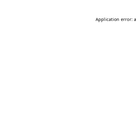
Application error: 