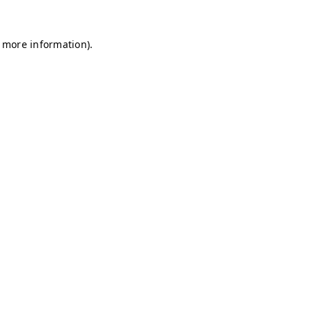
r more information)
.