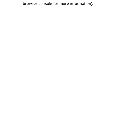
browser console for more information)
.