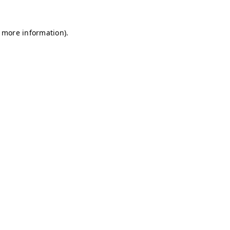
r more information)
.