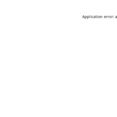
Application error: 