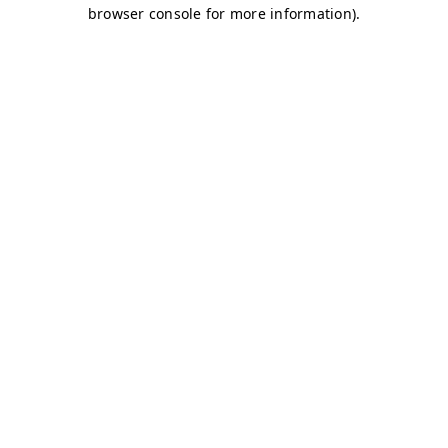
browser console for more information)
.