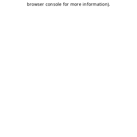
browser console for more information)
.