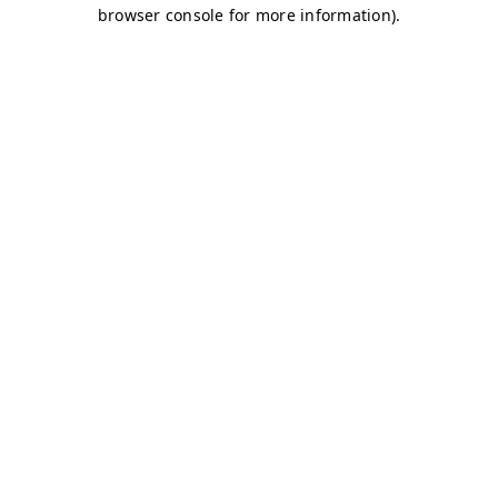
browser console for more information)
.