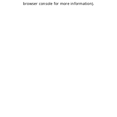
browser console for more information)
.