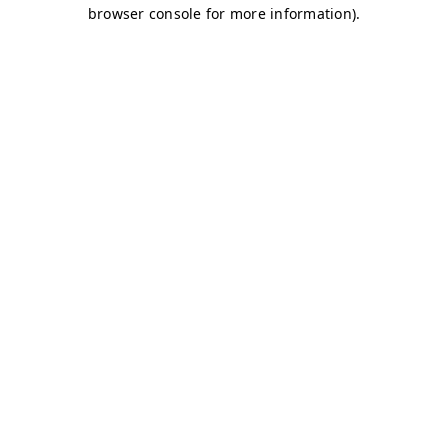
browser console for more information)
.