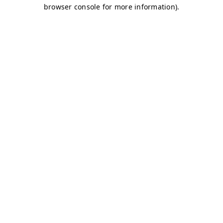
browser console for more information)
.