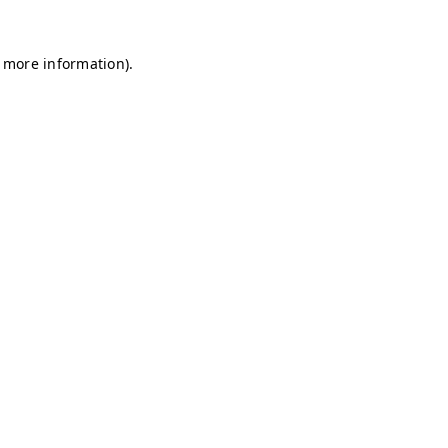
r more information)
.