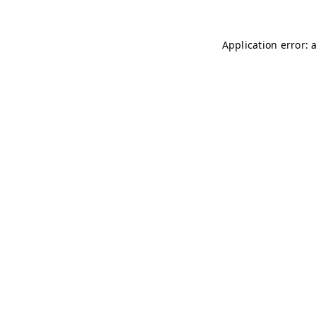
Application error: 