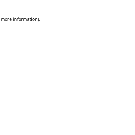
r more information)
.