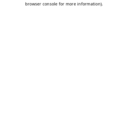
browser console for more information)
.