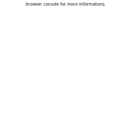
browser console for more information)
.