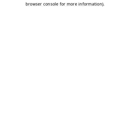
browser console for more information)
.