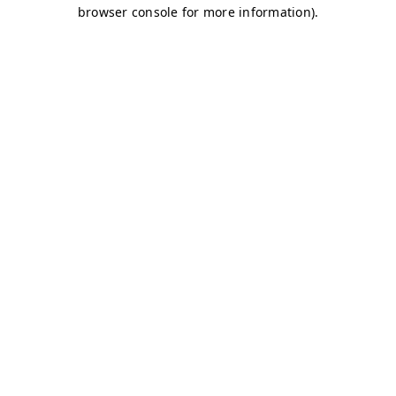
browser console for more information)
.