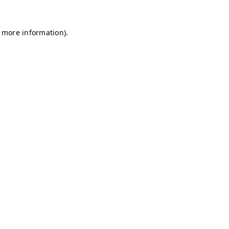
r more information)
.