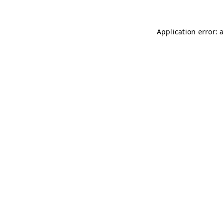
Application error: 