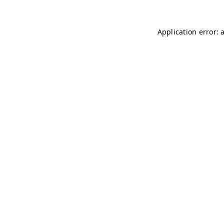
Application error: 