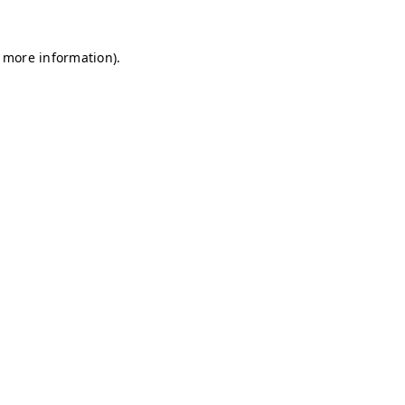
r more information)
.