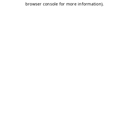
browser console for more information)
.