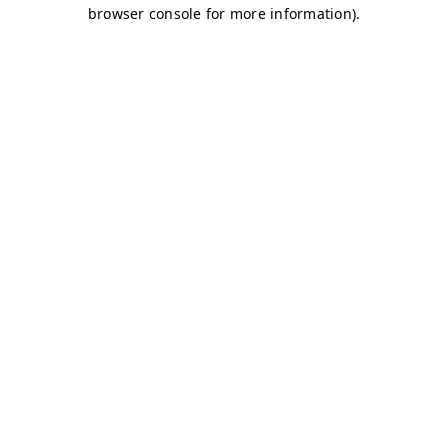
browser console for more information)
.