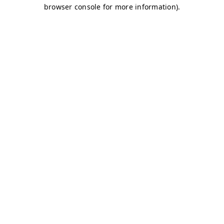
browser console for more information)
.