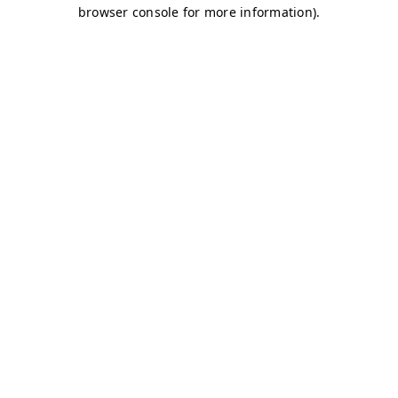
browser console for more information)
.