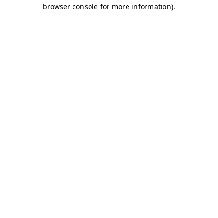
browser console for more information)
.