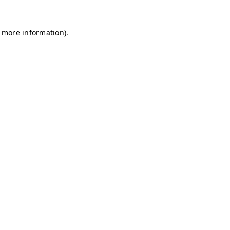
r more information)
.