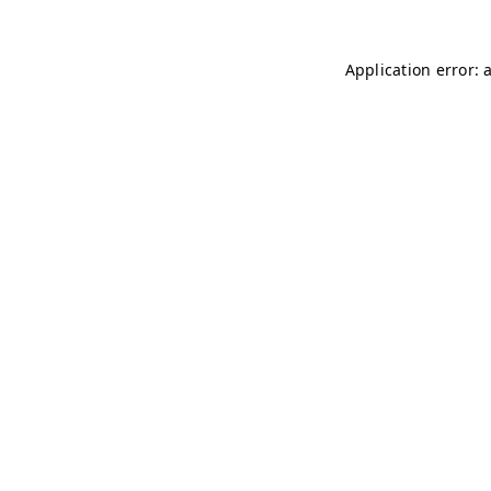
Application error: 