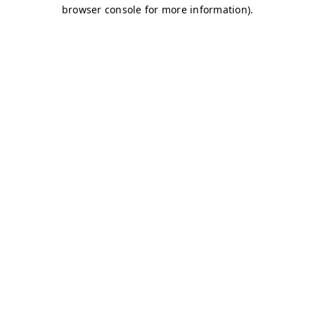
browser console for more information)
.