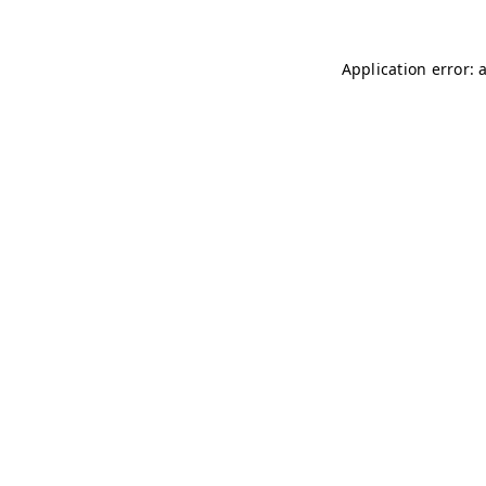
Application error: 