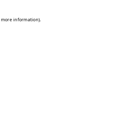
r more information)
.