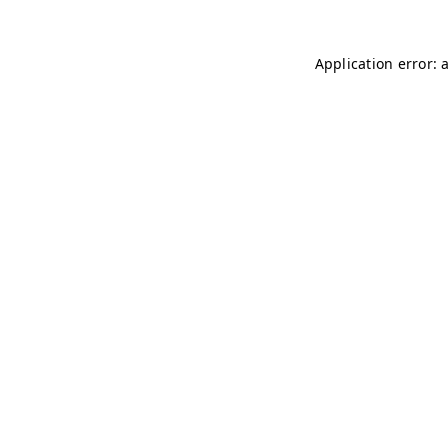
Application error: 