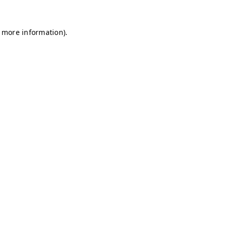
r more information)
.