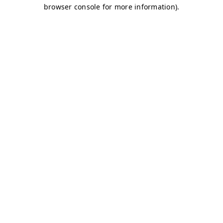
browser console for more information)
.