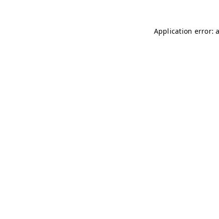
Application error: 