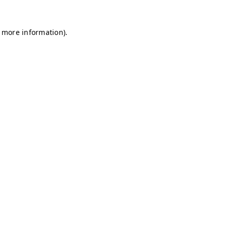
r more information)
.