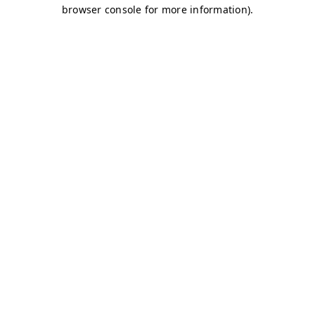
browser console for more information)
.