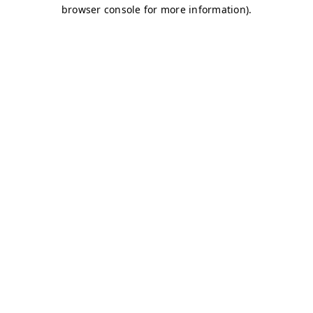
browser console for more information)
.