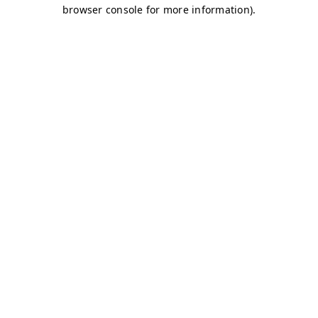
browser console for more information)
.