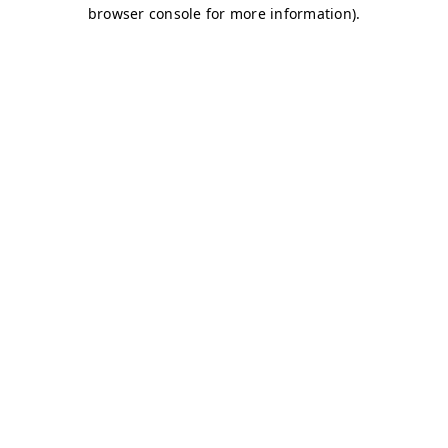
browser console for more information)
.