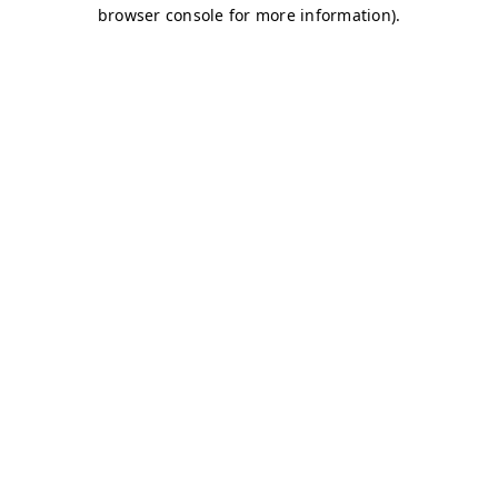
browser console for more information)
.