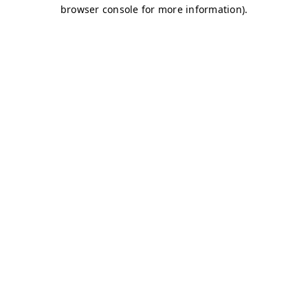
browser console for more information)
.