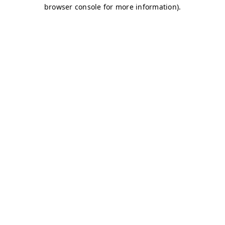
browser console for more information)
.