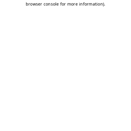
browser console for more information)
.