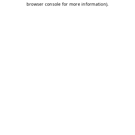
browser console for more information)
.