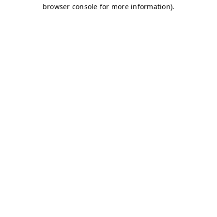
browser console for more information)
.